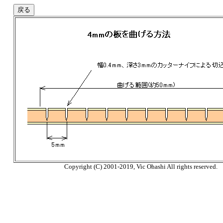
Copyright (C) 2001-2019, Vic Ohashi All rights reserved.