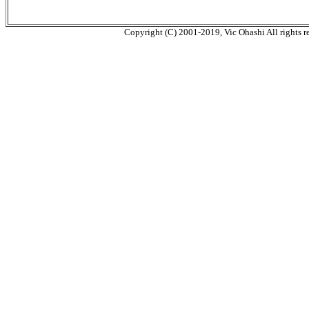
Copyright (C) 2001-2019, Vic Ohashi All rights r