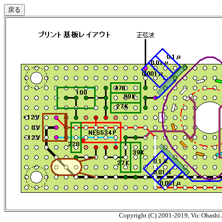
Copyright (C) 2001-2019, Vic Ohashi A