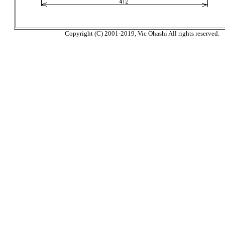
Copyright (C) 2001-2019, Vic Ohashi All rights reserved.