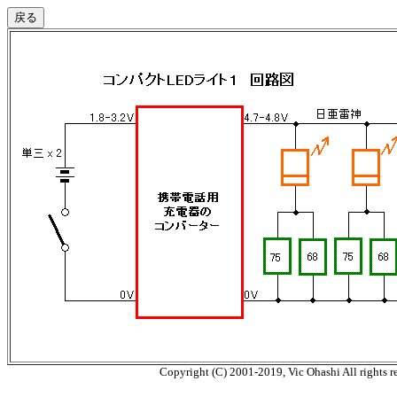
Copyright (C) 2001-2019, Vic Ohashi All rights r