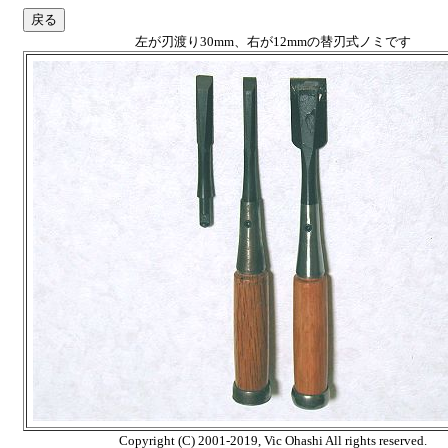
左が刃渡り30mm、右が12mmの替刃式ノミです
Copyright (C) 2001-2019, Vic Ohashi All rights reserved.