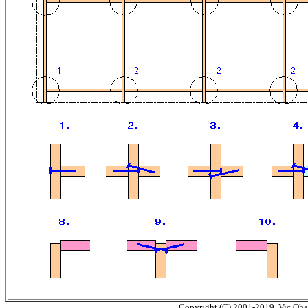
Copyright (C) 2001-2019, Vic Ohash