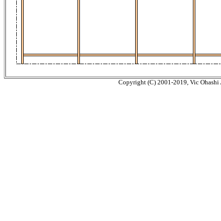
Copyright (C) 2001-2019, Vic Ohashi A