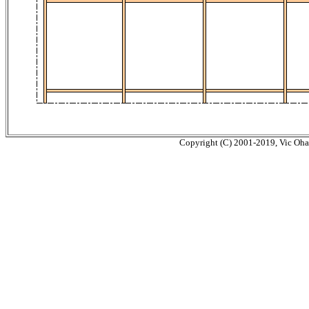
Copyright (C) 2001-2019, Vic Ohash