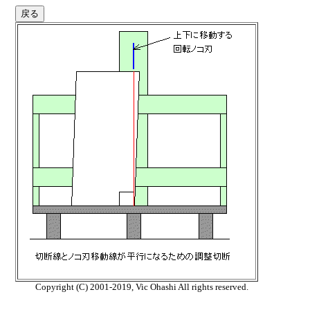
Copyright (C) 2001-2019, Vic Ohashi All rights reserved.