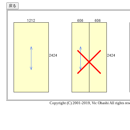
Copyright (C) 2001-2019, Vic Ohashi All rights res