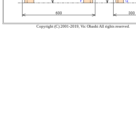
Copyright (C) 2001-2019, Vic Ohashi All rights reserved.