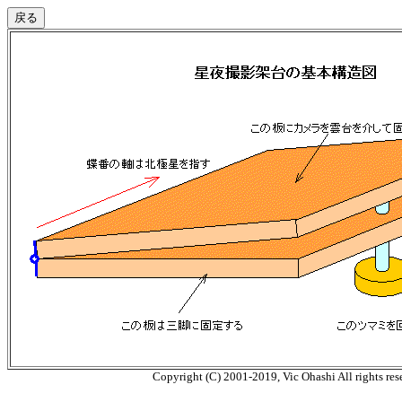
Copyright (C) 2001-2019, Vic Ohashi All rights res