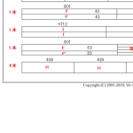
Copyright (C) 2001-2019, Vic O